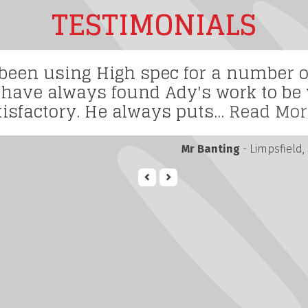
TESTIMONIALS
 been using High spec for a number o
have always found Ady's work to be
tisfactory. He always puts...
Read Mor
Mr Banting
- Limpsfield,