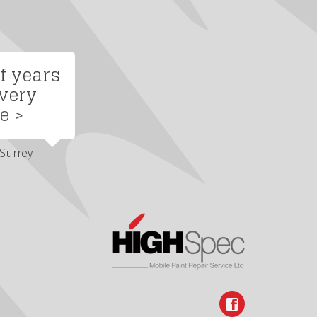
f years
 very
e >
 Surrey