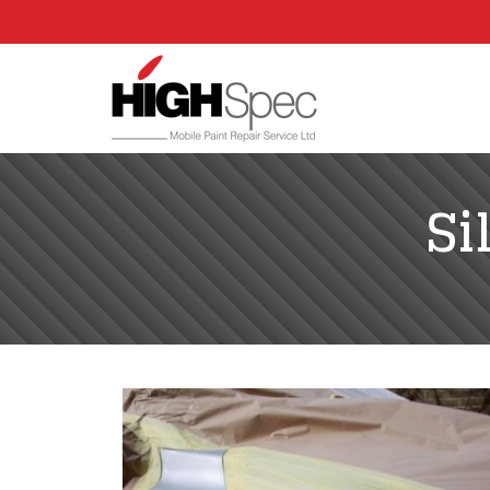
Skip
Skip
to
to
Content
navigation
Si