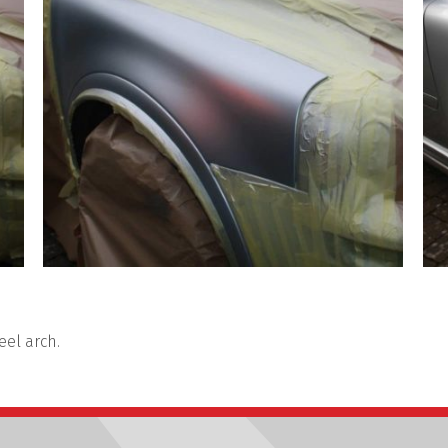
eel arch.