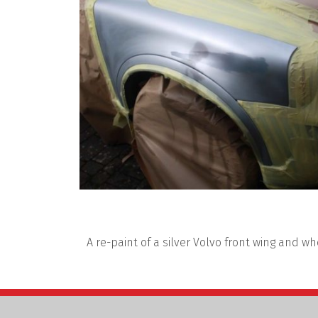
A re-paint of a silver Volvo front wing and wh