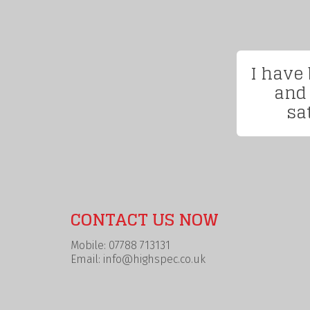
I have
and 
sa
CONTACT US NOW
Mobile: 07788 713131
Email:
info@highspec.co.uk