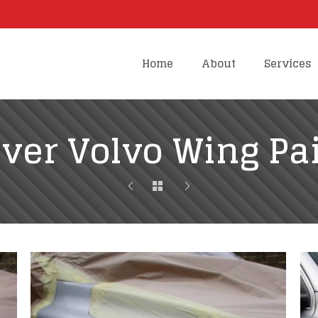
Home
About
Services
lver Volvo Wing Pa