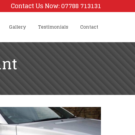
Contact Us Now: 07788 713131
Gallery
Testimonials
Contact
int