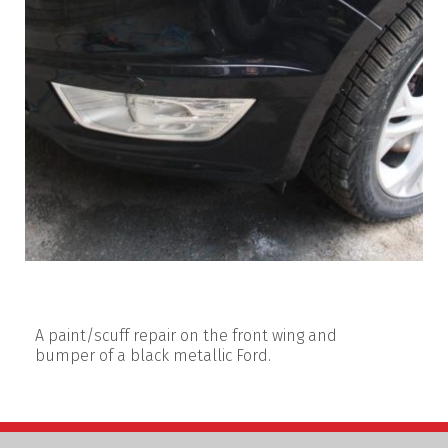
A paint/scuff repair on the front wing and
bumper of a black metallic Ford.