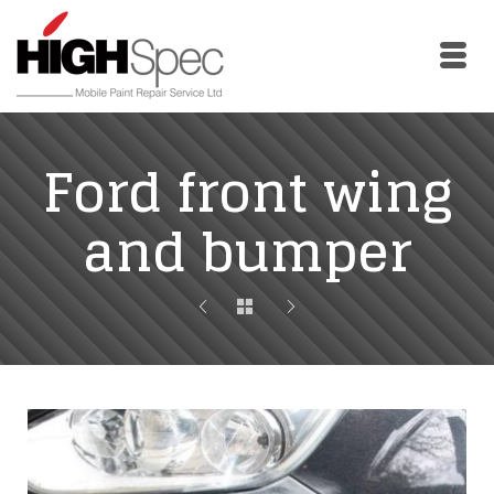
Skip
Skip
to
to
Content
navigation
Ford front wing
and bumper