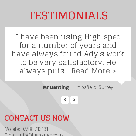
TESTIMONIALS
I have been using High spec
for a number of years and
have always found Ady's work
to be very satisfactory. He
always puts...
Read More >
Mr Banting
- Limpsfield, Surrey
CONTACT US NOW
Mobile: 07788 713131
Email:
info@highspec.co.uk